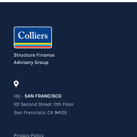
Structure Finance
Advisory Group

HQ –
SAN FRANCISCO
101 Second Street, 11th Floor
San Francisco, CA 94105
Privacy Policy