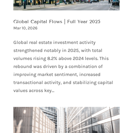
Global Capital Flows | Full Year 2025
Mar 10, 2026
Global real estate investment activity
strengthened notably in 2025, with total
volumes rising 8.2% above 2024 levels. This
rebound was driven by a combination of
improving market sentiment, increased
transactional activity, and stabilizing capital
values across key...