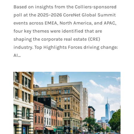
Based on insights from the Colliers-sponsored
poll at the 2025–2026 CoreNet Global Summit
events across EMEA, North America, and APAC,
four key themes were identified that are
shaping the corporate real estate (CRE)
industry. Top Highlights Forces driving change:
AI...