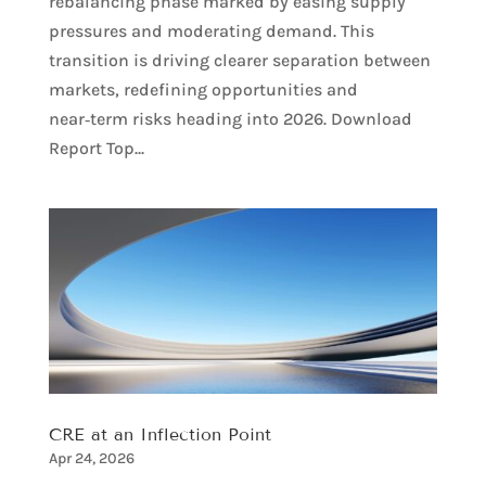
rebalancing phase marked by easing supply
pressures and moderating demand. This
transition is driving clearer separation between
markets, redefining opportunities and
near‑term risks heading into 2026. Download
Report Top...
CRE at an Inflection Point
Apr 24, 2026