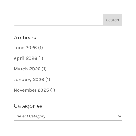
Archives
June 2026
(1)
April 2026
(1)
March 2026
(1)
January 2026
(1)
November 2025
(1)
Categories
Categories