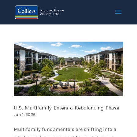
U.S. Multifamily Enters a Rebalancing Phase​
Jun 1, 2026
Multifamily fundamentals are shifting into a