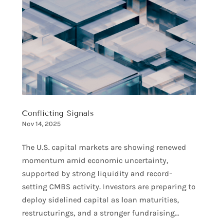
Conflicting Signals
Nov 14, 2025
The U.S. capital markets are showing renewed
momentum amid economic uncertainty,
supported by strong liquidity and record-
setting CMBS activity. Investors are preparing to
deploy sidelined capital as loan maturities,
restructurings, and a stronger fundraising...