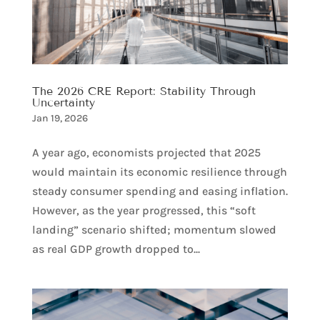
The 2026 CRE Report: Stability Through
Uncertainty
Jan 19, 2026
A year ago, economists projected that 2025
would maintain its economic resilience through
steady consumer spending and easing inflation.
However, as the year progressed, this “soft
landing” scenario shifted; momentum slowed
as real GDP growth dropped to...